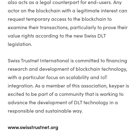
also acts as a legal counterpart for end-users. Any
actor on the blockchain with a legitimate interest can
request temporary access to the blockchain to
examine their transactions, particularly to prove their
value rights according to the new Swiss DLT
legislation.
Swiss Trustnet International is committed to financing
research and development of blockchain technology,
with a particular focus on scalability and IoT
integration. As a member of this association, keyper is
excited to be part of a community that is working to
advance the development of DLT technology in a
responsible and sustainable way.
www.swisstrustnet.org