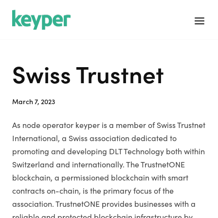
Skip
Home
to
Menu
content
Swiss Trustnet
March 7, 2023
As node operator keyper is a member of Swiss Trustnet
International, a Swiss association dedicated to
promoting and developing DLT Technology both within
Switzerland and internationally. The TrustnetONE
blockchain, a permissioned blockchain with smart
contracts on-chain, is the primary focus of the
association. TrustnetONE provides businesses with a
reliable and protected blockchain infrastructure by