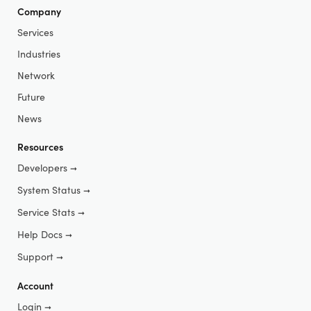
Company
Services
Industries
Network
Future
News
Resources
Developers
➞
System Status
➞
Service Stats
➞
Help Docs
➞
Support
➞
Account
Login
➞