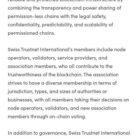
combining the transparency and power sharing of
permission-less chains with the legal safety,
confidentiality, predictability, and scalability of
permissioned chains.
Swiss Trustnet International's members include node
operators, validators, service providers, and
association members, who all contribute to the
trustworthiness of the blockchain. The association
strives to have a diverse membership in terms of
jurisdiction, types, and sizes of authorities or
businesses, with all members taking their decisions on
node operators, validators, and new association
members through on-chain voting.
In addition to governance, Swiss Trustnet International