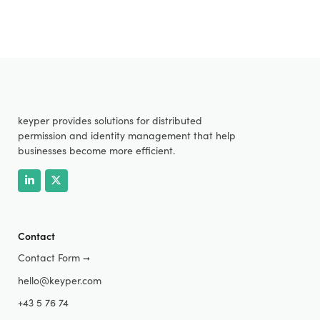
keyper provides solutions for distributed
permission and identity management that help
businesses become more efficient.
Contact
Contact Form
➞
hello@keyper.com
+43 5 76 74