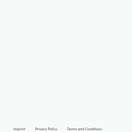
Imprint
Privacy Policy
Terms and Conditions