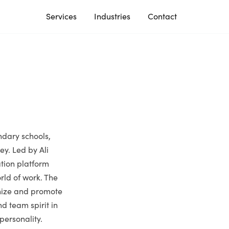
Services
Industries
Contact
ndary schools,
ey. Led by Ali
ation platform
rld of work. The
gnize and promote
d team spirit in
 personality.