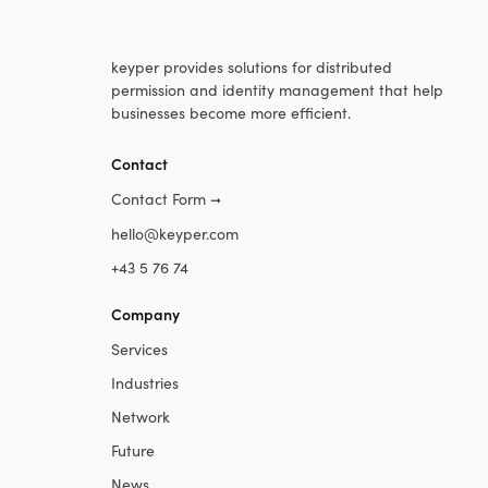
keyper provides solutions for distributed
permission and identity management that help
businesses become more efficient.
Contact
Contact Form
➞
hello@keyper.com
+43 5 76 74
Company
Services
Industries
Network
Future
News