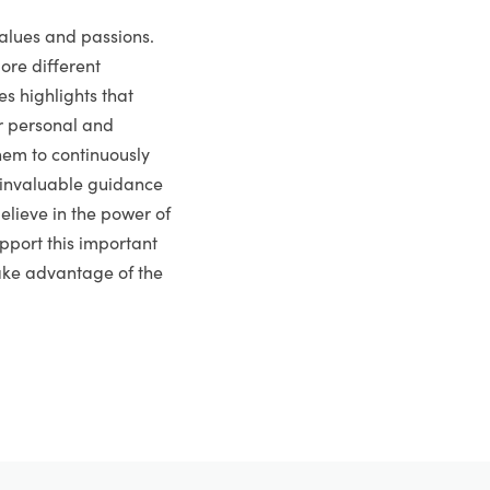
values and passions.
ore different
es highlights that
or personal and
hem to continuously
s invaluable guidance
elieve in the power of
pport this important
take advantage of the