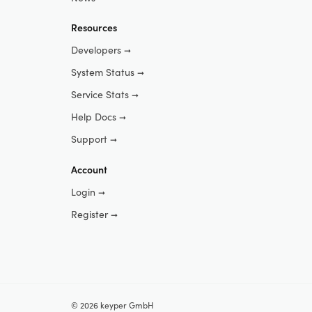
Resources
Developers
➞
System Status
➞
Service Stats
➞
Help Docs
➞
Support
➞
Account
Login
➞
Register
➞
© 2026 keyper GmbH