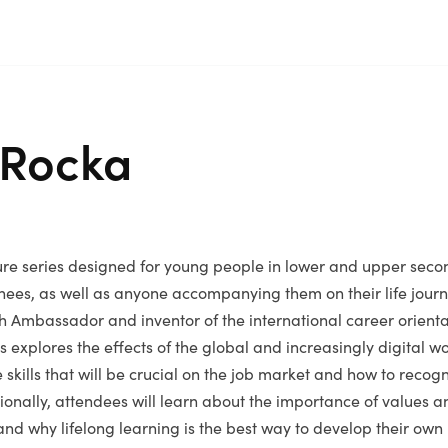
 Rocka
ure series designed for young people in lower and upper seco
nees, as well as anyone accompanying them on their life journ
h Ambassador and inventor of the international career orient
s explores the effects of the global and increasingly digital wo
 skills that will be crucial on the job market and how to reco
tionally, attendees will learn about the importance of values an
 and why lifelong learning is the best way to develop their own