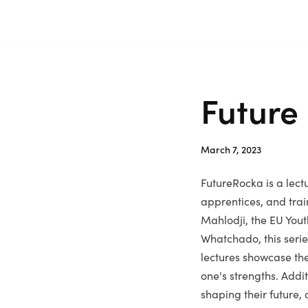
Skip
Home
to
content
Future
March 7, 2023
FutureRocka is a lect
apprentices, and trai
Mahlodji, the EU Yout
Whatchado, this serie
lectures showcase the
one's strengths. Addi
shaping their future,