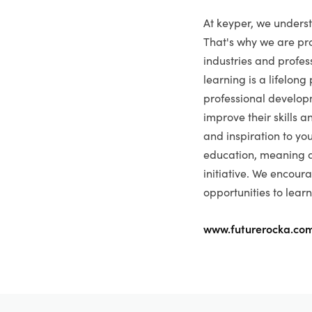
At keyper, we underst
That's why we are pro
industries and profess
learning is a lifelong
professional develop
improve their skills 
and inspiration to yo
education, meaning a
initiative. We encour
opportunities to learn
www.futurerocka.co