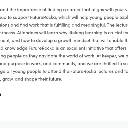
and the importance of finding a career that aligns with your 
ud to support FutureRocka, which will help young people expl
ions and find work that is fulfilling and meaningful. The lectur
 process. Attendees will learn why lifelong learning is crucial f
ment, and how to develop a growth mindset that will enable t
and knowledge.FutureRocka is an excellent initiative that offer
ung people as they navigate the world of work. At keyper, we b
nd purpose in work, and community, and we are thrilled to su
age all young people to attend the FutureRocka lectures and 
, grow, and shape their future.
m